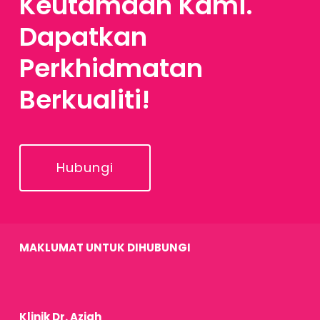
Keutamaan Kami.
Dapatkan
Perkhidmatan
Berkualiti!
Hubungi
MAKLUMAT UNTUK DIHUBUNGI
Klinik Dr. Aziah