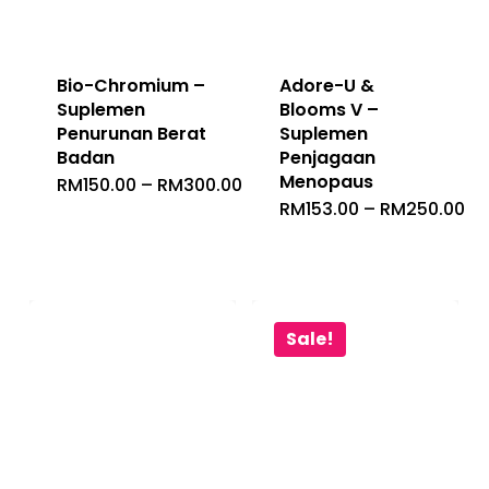
Bio-Chromium –
Adore-U &
Suplemen
Blooms V –
Penurunan Berat
Suplemen
Badan
Penjagaan
Menopaus
Price
RM
150.00
–
RM
300.00
Range:
Pr
RM
153.00
–
RM
250.00
RM150.00
Ra
Through
RM
RM300.00
Th
RM
Sale!