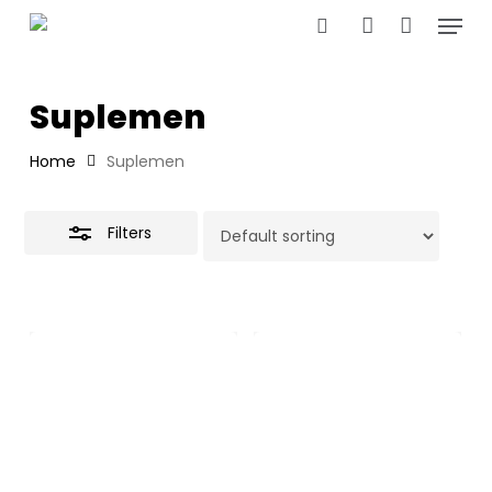
Menu
Skip
to
Close
search
account
main
Filters
content
Suplemen
Home
Suplemen
Filters