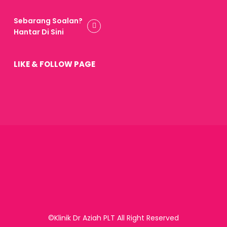
Sebarang Soalan?
Hantar Di Sini
LIKE & FOLLOW PAGE
©Klinik Dr Aziah PLT All Right Reserved