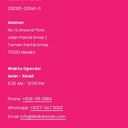
230301-02941-11
Alamat
No 14,Ground Floor,
Jalan Pantai Emas 1,
Taman Pantai Emas,
75200 Melaka
Waktu Operasi
Isnin - Ahad
8.30 AM - 10:00 PM
Phone:
+606-315 3984
Whatsapp:
+6017-347 9002
Email:
info@klinikdraziah.com