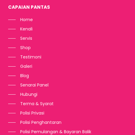
CAPAIAN PANTAS
Home
Kenali
Servis
Shop
Testimoni
Galeri
Blog
Senarai Panel
Hubungi
Terma & Syarat
Polisi Privasi
Polisi Penghantaran
Polisi Pemulangan & Bayaran Balik