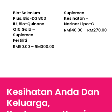
Bio-Selenium
Suplemen
Plus, Bio-D3 800
Kesihatan -
IU, Bio-Quinone
Narinar Lipo-C
Q10 Gold –
Pr
RM
140.00
–
RM
270.00
Ra
Suplemen
RM
Fertiliti
Th
RM
Price
RM
90.00
–
RM
300.00
Range:
RM90.00
Through
RM300.00
Kesihatan Anda Dan
Keluarga,